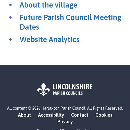
r
About the village
l
a
Future Parish Council Meeting
x
Dates
t
o
Website Analytics
n
P
a
r
i
s
h
C
o
L
u
All content © 2026 Harlaxton Parish Council. All Rights Reserved.
o
n
About
Accessibility
Contact
Cookies
g
c
Privacy
o
i