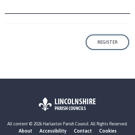
l
h
o
m
e
p
REGISTER
a
g
e
L
All content © 2026 Harlaxton Parish Council. All Rights Reserved.
o
About
Accessibility
Contact
Cookies
g