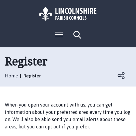
S
S
k
k
i
i
p
p
L
t
t
M
S
o
o
o
e
e
g
c
n
n
a
o
u
r
o
a
:
c
Register
n
v
h
V
t
i
i
e
g
Home
Register
s
n
a
i
t
t
t
i
t
o
When you open your account with us, you can get
h
n
information about your preferred area every time you log
e
on. We'll also be able send you email alerts about these
H
areas, but you can opt out if you prefer.
a