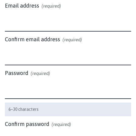
r
Email address
(required)
l
a
x
t
o
Confirm email address
(required)
n
P
a
r
Password
(required)
i
s
h
C
o
6–30 characters
u
n
Confirm password
(required)
c
i