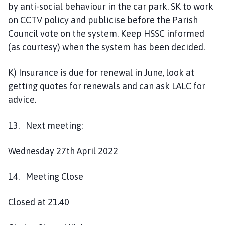
by anti-social behaviour in the car park. SK to work
on CCTV policy and publicise before the Parish
Council vote on the system. Keep HSSC informed
(as courtesy) when the system has been decided.
K) Insurance is due for renewal in June, look at
getting quotes for renewals and can ask LALC for
advice.
13. Next meeting:
Wednesday 27th April 2022
14. Meeting Close
Closed at 21.40