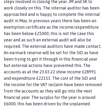
steps involved in closing the year. JM and SK to
work closely on this. The internal auditor has been
approached and is happy to complete the internal
audit in May. In previous years there has been an
exemption certificate as the income/expenditure
has been below £25000, this is not the case this
year and as such an external audit will also be
required. The external auditors have made contact.
An earmark reserve will be set for the SID as have
been trying to get it through in this financial year
but external actions have prevented this. The
accounts as at the 23.03.22 show income £28991
and expenditure £22153. The cost of the SID and
the income for the VAT reclaim have been removed
from the accounts as they will go into the next
financial year. The surplus for the year is around
£6000, this has been driven by the unplanned