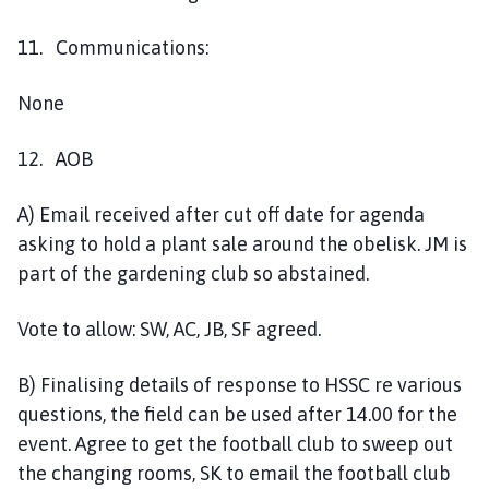
11. Communications:
None
12. AOB
A) Email received after cut off date for agenda
asking to hold a plant sale around the obelisk. JM is
part of the gardening club so abstained.
Vote to allow: SW, AC, JB, SF agreed.
B) Finalising details of response to HSSC re various
questions, the field can be used after 14.00 for the
event. Agree to get the football club to sweep out
the changing rooms, SK to email the football club