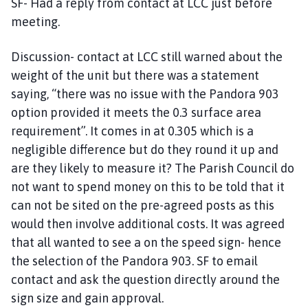
SF- Had a reply from contact at LCC just before
meeting.
Discussion- contact at LCC still warned about the
weight of the unit but there was a statement
saying, “there was no issue with the Pandora 903
option provided it meets the 0.3 surface area
requirement”. It comes in at 0.305 which is a
negligible difference but do they round it up and
are they likely to measure it? The Parish Council do
not want to spend money on this to be told that it
can not be sited on the pre-agreed posts as this
would then involve additional costs. It was agreed
that all wanted to see a on the speed sign- hence
the selection of the Pandora 903. SF to email
contact and ask the question directly around the
sign size and gain approval.