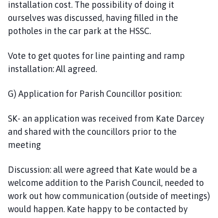
installation cost. The possibility of doing it
ourselves was discussed, having filled in the
potholes in the car park at the HSSC.
Vote to get quotes for line painting and ramp
installation: All agreed.
G) Application for Parish Councillor position:
SK- an application was received from Kate Darcey
and shared with the councillors prior to the
meeting
Discussion: all were agreed that Kate would be a
welcome addition to the Parish Council, needed to
work out how communication (outside of meetings)
would happen. Kate happy to be contacted by