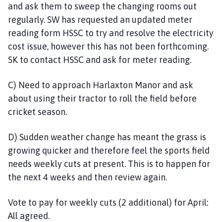
and ask them to sweep the changing rooms out
regularly. SW has requested an updated meter
reading form HSSC to try and resolve the electricity
cost issue, however this has not been forthcoming.
SK to contact HSSC and ask for meter reading.
C) Need to approach Harlaxton Manor and ask
about using their tractor to roll the field before
cricket season.
D) Sudden weather change has meant the grass is
growing quicker and therefore feel the sports field
needs weekly cuts at present. This is to happen for
the next 4 weeks and then review again.
Vote to pay for weekly cuts (2 additional) for April:
All agreed.