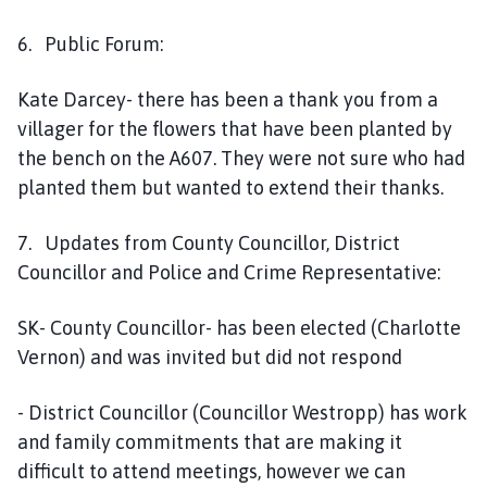
6. Public Forum:
Kate Darcey- there has been a thank you from a
villager for the flowers that have been planted by
the bench on the A607. They were not sure who had
planted them but wanted to extend their thanks.
7. Updates from County Councillor, District
Councillor and Police and Crime Representative:
SK- County Councillor- has been elected (Charlotte
Vernon) and was invited but did not respond
- District Councillor (Councillor Westropp) has work
and family commitments that are making it
difficult to attend meetings, however we can